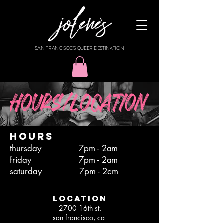
SAN FRANCISCO'S QUEER DESTINATION
HOURS
thursday 7pm - 2am
friday 7pm - 2am
saturday 7pm - 2am
location
2700 16th st.
san francisco, ca