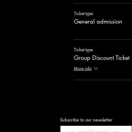
Ticket type
General admission
Ticket type
Group Discount Ticket
More info
Subscribe to our newsletter