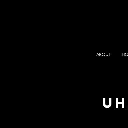
ABOUT
HO
UH