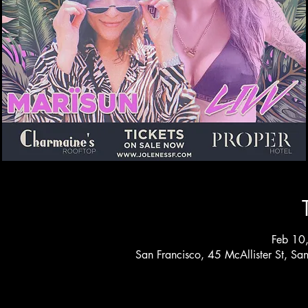
Feb 10
San Francisco, 45 McAllister St, S