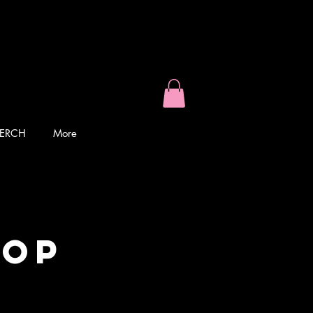
ERCH
More
top