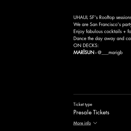
UHAUL SF's Rooftop sessions
We are San Francisco's party 
Enjoy fabulous cocktails + f
Dance the day away and catch
ON DECKS:
MARÏSUN - 
@
___marigb
Ticket type
Presale Tickets
More info