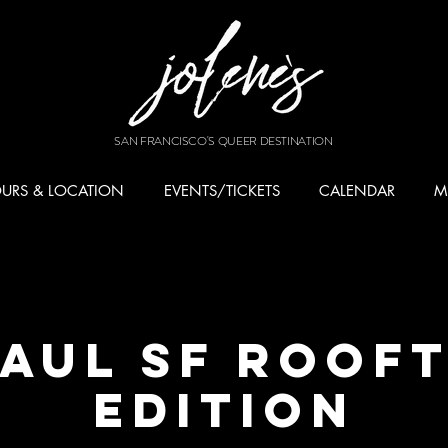
SAN FRANCISCO'S QUEER DESTINATION
URS & LOCATION
EVENTS/TICKETS
CALENDAR
M
AUL SF Roof
Edition