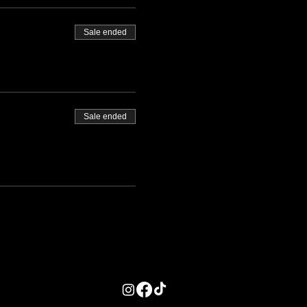
Sale ended
Sale ended