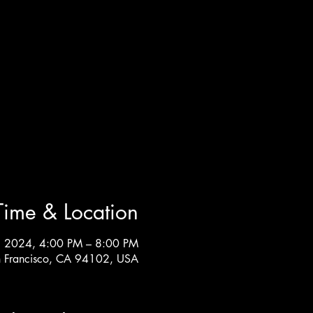
Time & Location
, 2024, 4:00 PM – 8:00 PM
an Francisco, CA 94102, USA