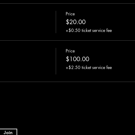
Price
$20.00
+$0.50 ticket service fee
Price
$100.00
+$2.50 ticket service fee
Join