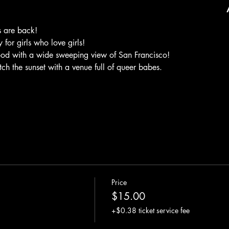
 are back! 
for girls who love girls! 
ood with a wide sweeping view of San Francisco! 
 the sunset with a venue full of queer babes. 
Price
$15.00
+$0.38 ticket service fee