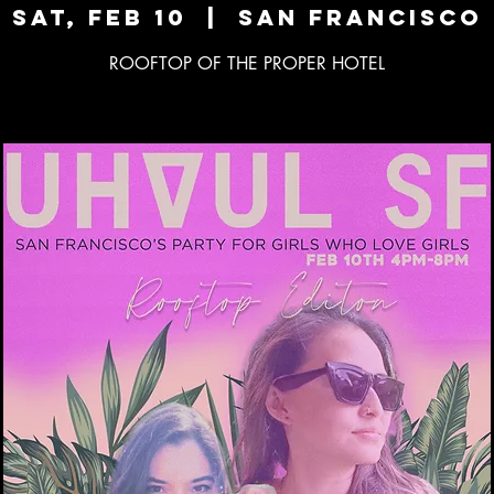
Sat, Feb 10
  |  
San Francisco
ROOFTOP OF THE PROPER HOTEL