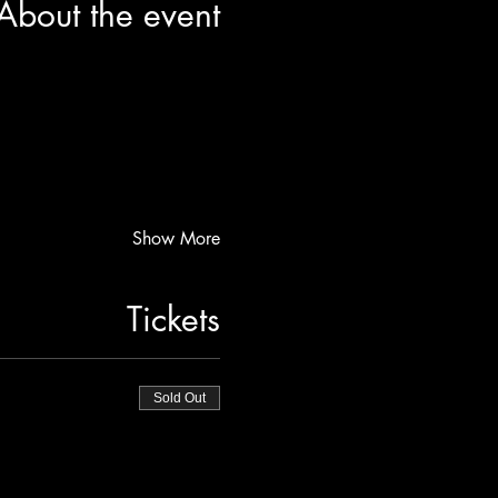
About the event
Show More
Tickets
Sold Out