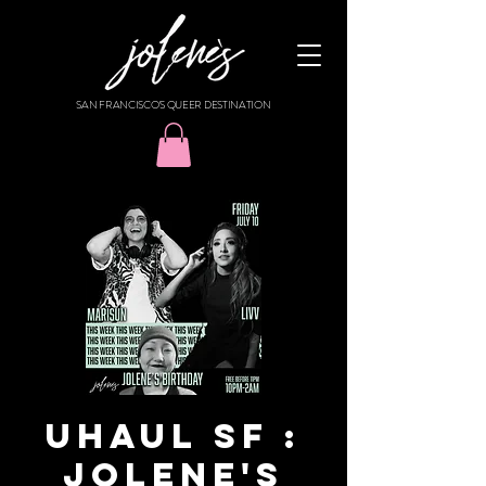
SAN FRANCISCO'S QUEER DESTINATION
UHAUL SF :
JOLENE'S