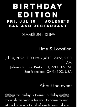
BIRTHDAY
EDITION
Fri, Jul 10
  |  
Jolene’s
Bar and Restaurant
DJ MARÏSUN + DJ LIVV
Time & Location
Jul 10, 2026, 7:00 PM – Jul 11, 2026, 2:00
AM
Jolene’s Bar and Restaurant, 2700 16th St,
San Francisco, CA 94103, USA
About the event
🎂🎂🎂 this Friday is Jolene’s birthday 🎂🎂🎂
my wish this year is for ya’ll to come by and 
let me know what kind of events you’d like to 