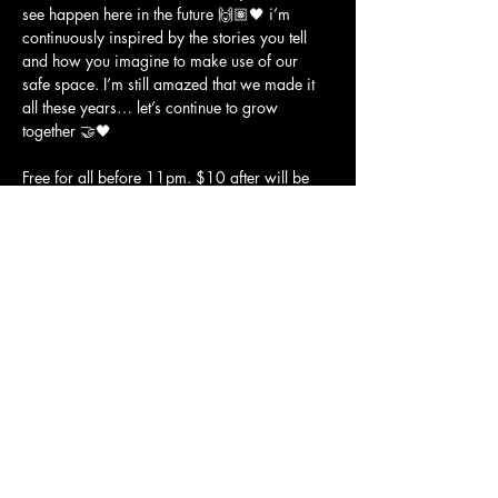
see happen here in the future 🙌🏽🖤 i’m 
continuously inspired by the stories you tell 
and how you imagine to make use of our 
safe space. I’m still amazed that we made it 
all these years… let’s continue to grow 
together 🤝🖤
Free for all before 11pm. $10 after will be 
donated to 
@sflgbtcenter
 🏳️‍🌈
on decks
marïsun • 
@djmarisun
livv • 
@djlivv
Show More
JOLENE'S