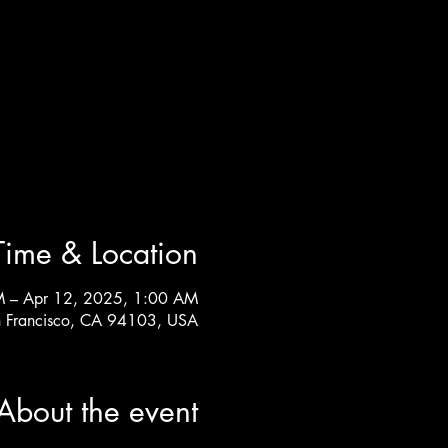
Time & Location
M – Apr 12, 2025, 1:00 AM
n Francisco, CA 94103, USA
About the event