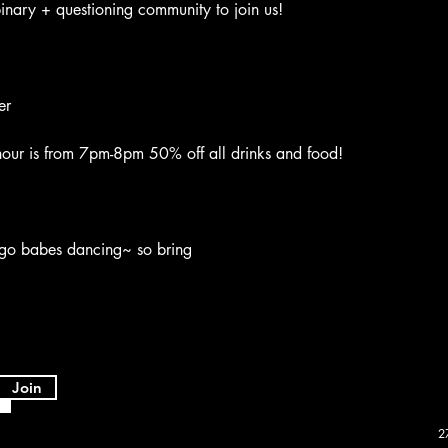
nary + questioning community to join us!
er
ur is from 7pm-8pm 50% off all drinks and food!
go babes dancing~ so bring
Join
2