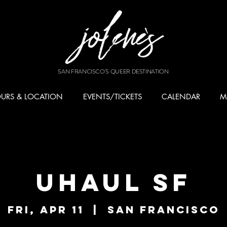
SAN FRANCISCO'S QUEER DESTINATION
URS & LOCATION
EVENTS/TICKETS
CALENDAR
M
UHAUL SF
Fri, Apr 11
  |  
San Francisco