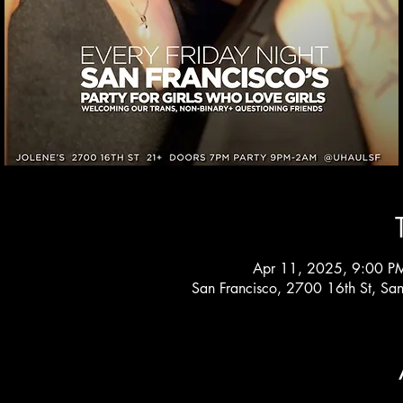
Apr 11, 2025, 9:00 P
San Francisco, 2700 16th St, Sa