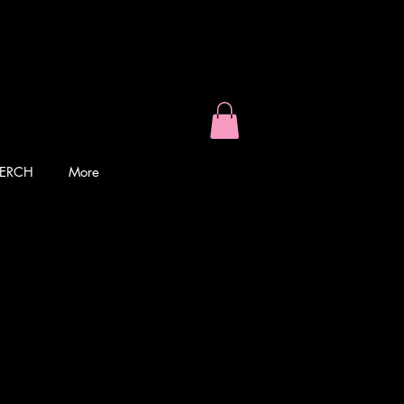
ERCH
More