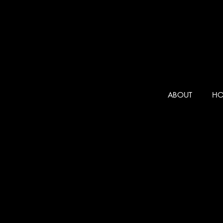
ABOUT
HO