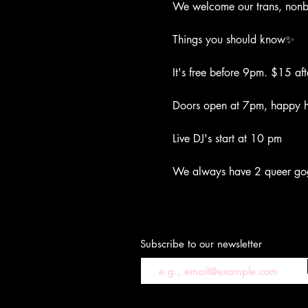
We welcome our trans, nonbi
Things you should know✨
It's free before 9pm. $15 aft
Doors open at 7pm, happy ho
Live DJ's start at 10 pm
We always have 2 queer go
Subscribe to our newsletter