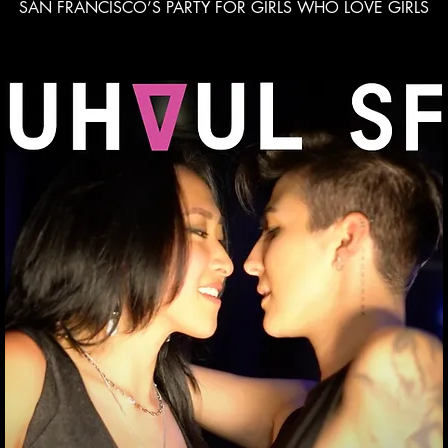
SAN FRANCISCO’S PARTY FOR GIRLS WHO LOVE GIRLS