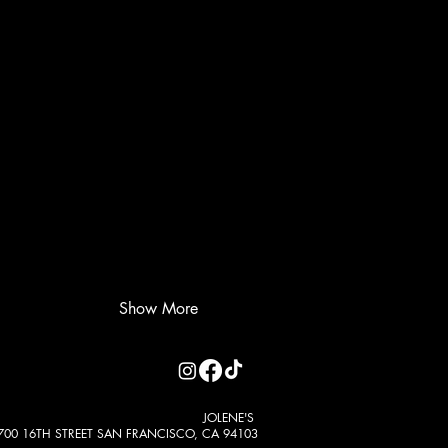
Show More
JOLENE'S
700 16TH STREET SAN FRANCISCO, CA 94103