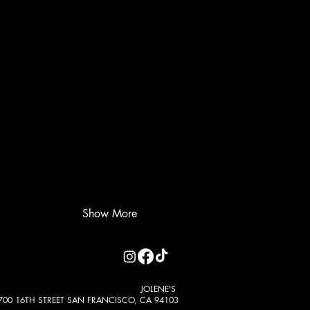
Show More
JOLENE'S
700 16TH STREET SAN FRANCISCO, CA 94103