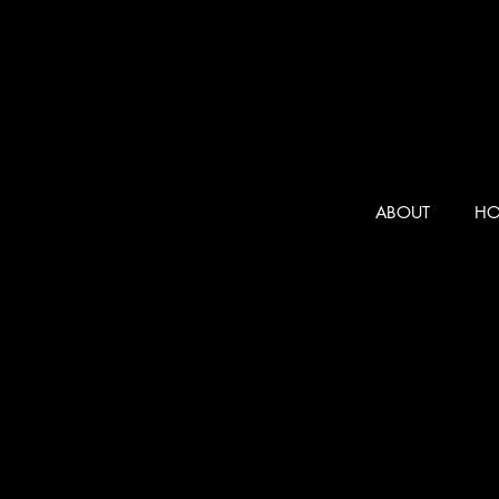
ABOUT
HO