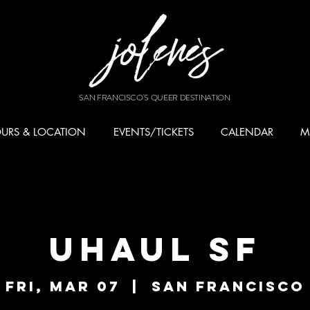
SAN FRANCISCO'S QUEER DESTINATION
URS & LOCATION
EVENTS/TICKETS
CALENDAR
M
UHAUL SF
Fri, Mar 07
  |  
San Francisco