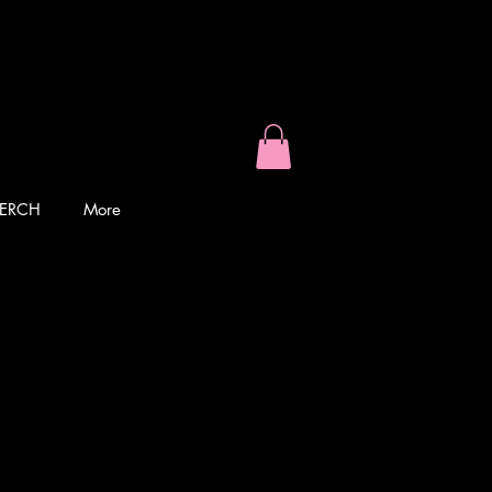
ERCH
More