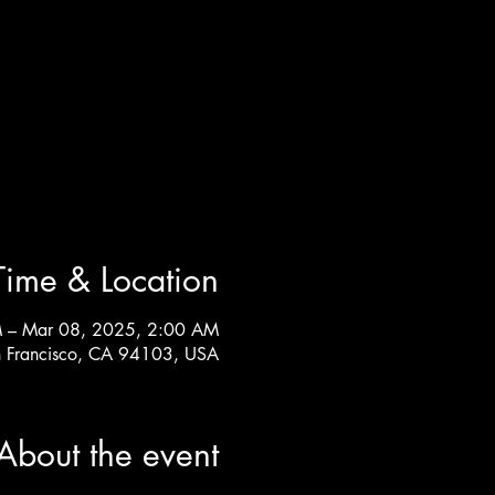
Time & Location
 – Mar 08, 2025, 2:00 AM
n Francisco, CA 94103, USA
About the event