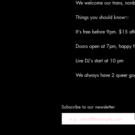
We welcome our trans, nonbi
Things you should know✨
It's free before 9pm. $15 aft
Doors open at 7pm, happy ho
Live DJ's start at 10 pm
We always have 2 queer go
Subscribe to our newsletter