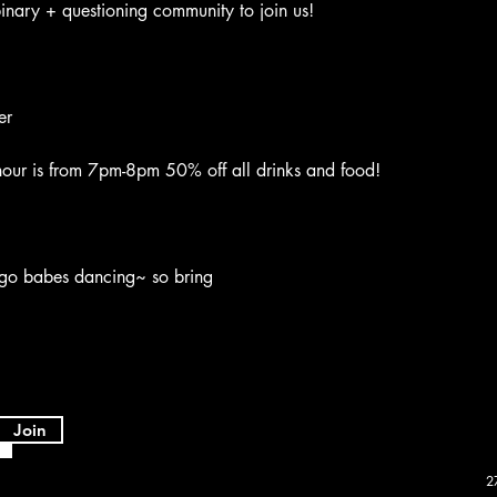
nary + questioning community to join us!
er
ur is from 7pm-8pm 50% off all drinks and food!
go babes dancing~ so bring
Join
2