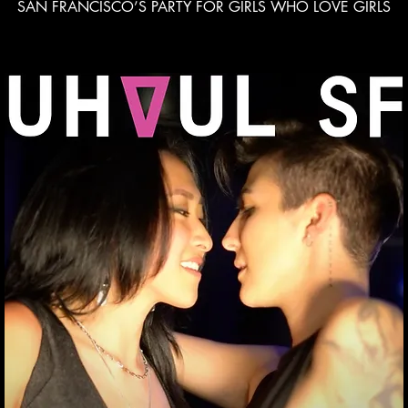
SAN FRANCISCO’S PARTY FOR GIRLS WHO LOVE GIRLS