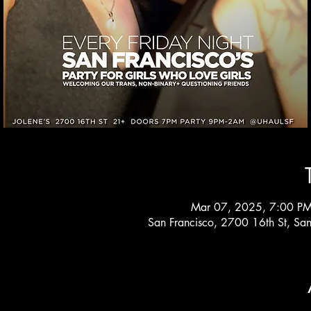
Mar 07, 2025, 7:00 PM
San Francisco, 2700 16th St, Sa