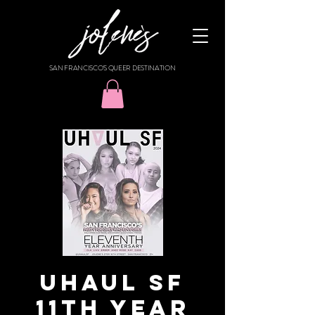
SAN FRANCISCO'S QUEER DESTINATION
UHAUL SF
11TH YEAR