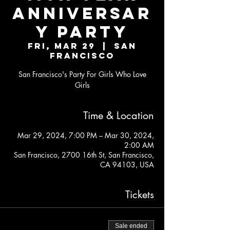
ANNIVERSAR
Y PARTY
Fri, Mar 29
  |  
San
Francisco
San Francisco's Party For Girls Who Love
Girls
Time & Location
Mar 29, 2024, 7:00 PM – Mar 30, 2024,
2:00 AM
San Francisco, 2700 16th St, San Francisco,
CA 94103, USA
Tickets
Sale ended