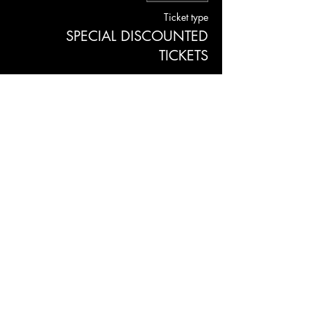
Ticket type
SPECIAL DISCOUNTED
TICKETS
More info
Price
$11.00
+$0.28 ticket service fee
JOLENE'S
2700 16TH STREET SAN FRANCISCO, CA 94103
Subscribe to our newsletter
Join