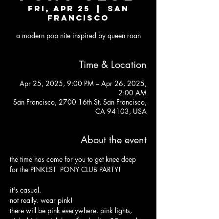
Fri, Apr 25
  |  
San
Francisco
a modern pop nite inspired by queen roan
Time & Location
Apr 25, 2025, 9:00 PM – Apr 26, 2025,
2:00 AM
San Francisco, 2700 16th St, San Francisco,
CA 94103, USA
About the event
the time has come for you to get knee deep 
for the PINKEST  PONY CLUB PARTY!
it's casual. 
not really. wear pink! 
there will be pink everywhere. pink lights, 