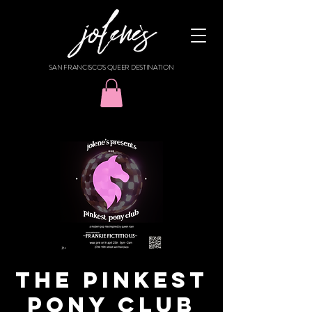
SAN FRANCISCO'S QUEER DESTINATION
THE PINKEST
PONY CLUB