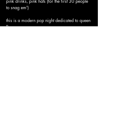
pink drinks, pink hats (for the first 30 people 
to snag em')
this is a modern pop night dedicated to queen 
Roan. 
insane performance by our bay area queen 
frankie fictitious at midnight
Show More
JOLENE'S
2700 16TH STREET SAN FRANCISCO, CA 94103
Subscribe to our newsletter
Join