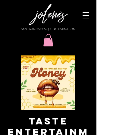
SAN FRANCISCO'S QUEER DESTINATION
TASTE
ENTERTAINM