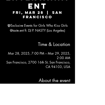
ENT
Fri, Mar 28
  |  
San
Francisco
⚢Exclusive Events for Girls Who Kiss Girls
@taste.ent ft. DJ P. NASTY (Los Angeles)
Time & Location
Mar 28, 2025, 7:00 PM – Mar 29, 2025,
2:00 AM
San Francisco, 2700 16th St, San Francisco,
CA 94103, USA
About the event
https://posh.vip/e/san-francisco-taste-
takeover