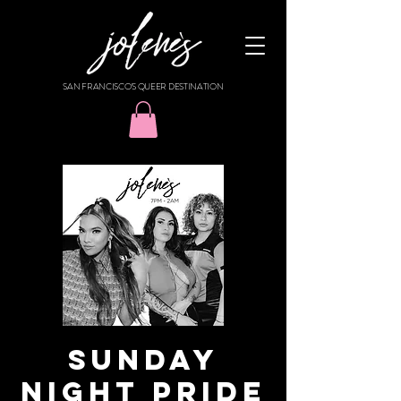
SAN FRANCISCO'S QUEER DESTINATION
SUNDAY
NIGHT PRIDE