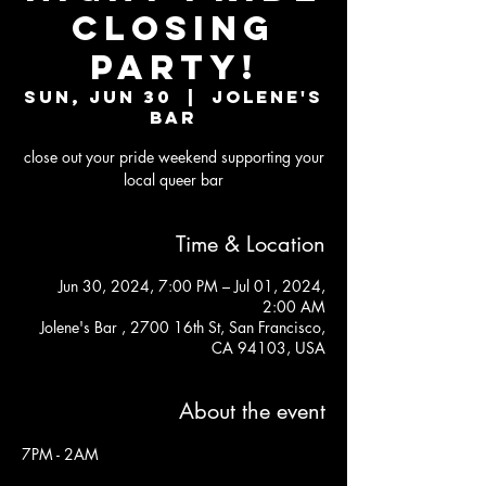
CLOSING
PARTY!
Sun, Jun 30
  |  
Jolene's
Bar
close out your pride weekend supporting your
local queer bar
Time & Location
Jun 30, 2024, 7:00 PM – Jul 01, 2024,
2:00 AM
Jolene's Bar , 2700 16th St, San Francisco,
CA 94103, USA
About the event
7PM - 2AM