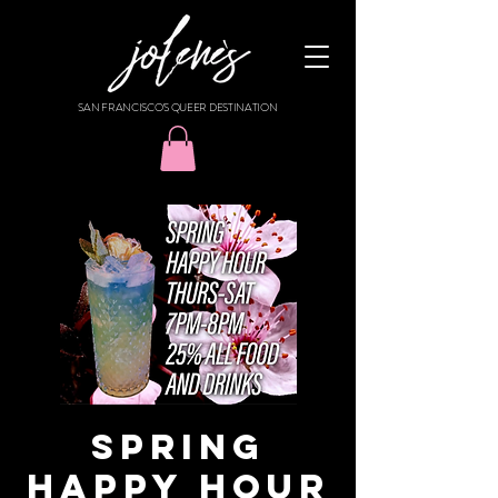
SAN FRANCISCO'S QUEER DESTINATION
SPRING
HAPPY HOUR