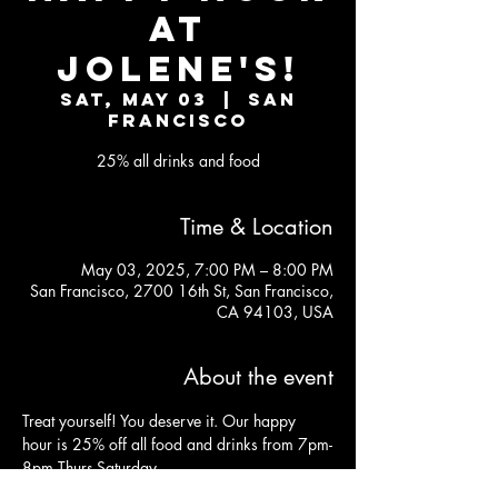
AT
JOLENE'S!
Sat, May 03
  |  
San
Francisco
25% all drinks and food
Time & Location
May 03, 2025, 7:00 PM – 8:00 PM
San Francisco, 2700 16th St, San Francisco,
CA 94103, USA
About the event
Treat yourself! You deserve it. Our happy 
hour is 25% off all food and drinks from 7pm-
8pm Thurs-Saturday.