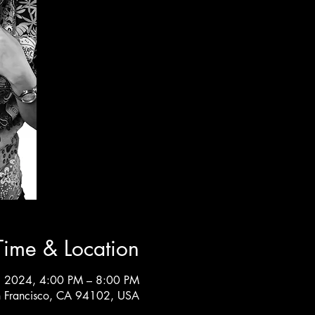
Time & Location
, 2024, 4:00 PM – 8:00 PM
an Francisco, CA 94102, USA