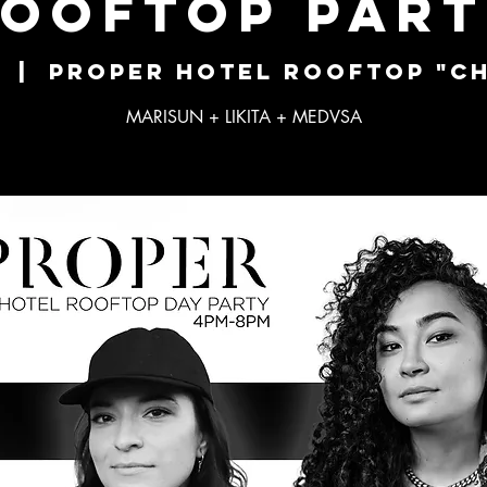
OOFTOP PAR
  |  
Proper Hotel Rooftop "Ch
MARISUN + LIKITA + MEDVSA