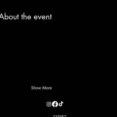
About the event
Show More
JOLENE'S