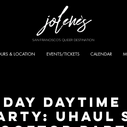
SAN FRANCISCO'S QUEER DESTINATION
URS & LOCATION
EVENTS/TICKETS
CALENDAR
M
DAY DAYTIME
ARTY: UHAUL 