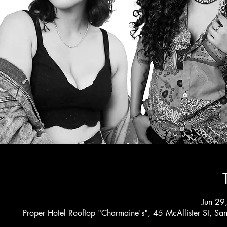
Jun 29
Proper Hotel Rooftop "Charmaine's", 45 McAllister St, S