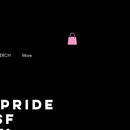
ERCH
More
 PRIDE
SF