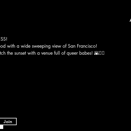
SS!
ood with a wide sweeping view of San Francisco! 
the sunset with a venue full of queer babes! 🌇❤️‍🔥

Join