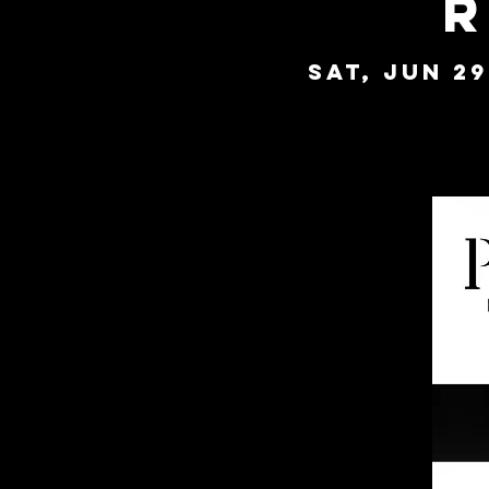
R
Sat, Jun 29