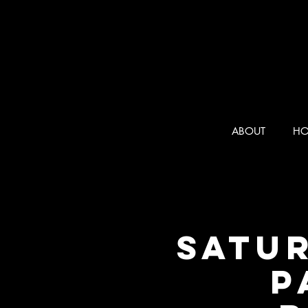
ABOUT
HO
SATUR
P