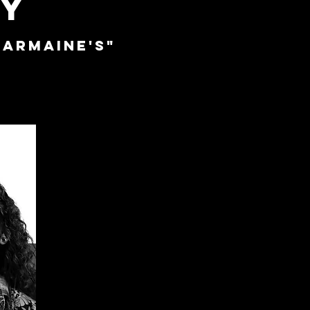
TY
armaine's"