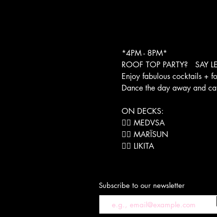
*4PM - 8PM*
ROOF TOP PARTY?   SAY LE
Enjoy fabulous cocktails + f
Dance the day away and catch 
ON DECKS:
❤️‍🔥 MEDVSA

❤️‍🔥 MARÏSUN
❤️‍🔥 LIKITA
Subscribe to our newsletter