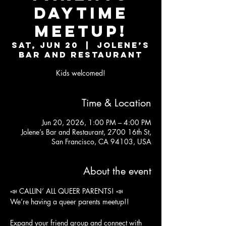
Daytime
Meetup!
Sat, Jun 20
  |  
Jolene’s
Bar and Restaurant
Kids welcomed!
Time & Location
Jun 20, 2026, 1:00 PM – 4:00 PM
Jolene’s Bar and Restaurant, 2700 16th St,
San Francisco, CA 94103, USA
About the event
📣 CALLIN’ ALL QUEER PARENTS! 📣
We’re having a queer parents meetup!!
Expand your friend group and connect with 