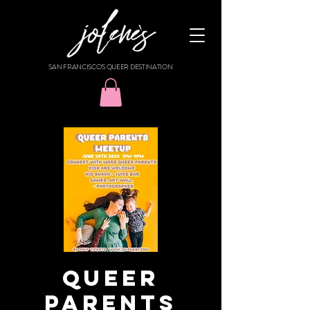
SAN FRANCISCO'S QUEER DESTINATION
Queer
Parents