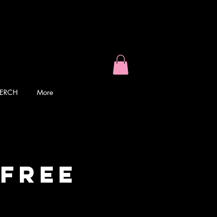
ERCH
More
 Free