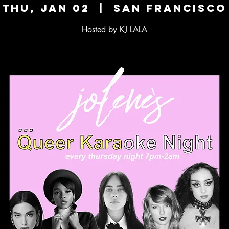
Thu, Jan 02
  |  
San Francisco
Hosted by KJ LALA