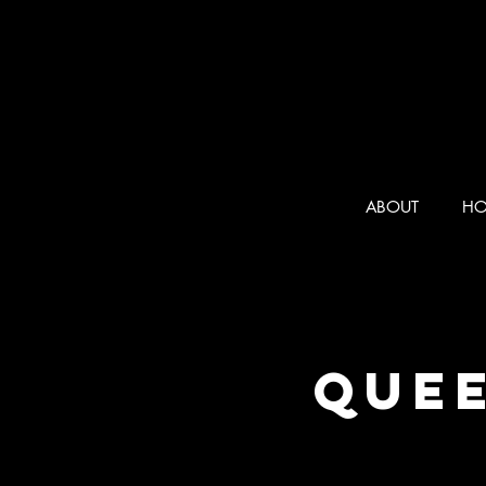
ABOUT
HO
Quee