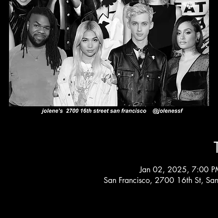
Jan 02, 2025, 7:00 P
San Francisco, 2700 16th St, Sa