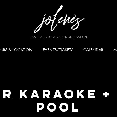
SAN FRANCISCO'S QUEER DESTINATION
URS & LOCATION
EVENTS/TICKETS
CALENDAR
M
r Karaoke +
Pool