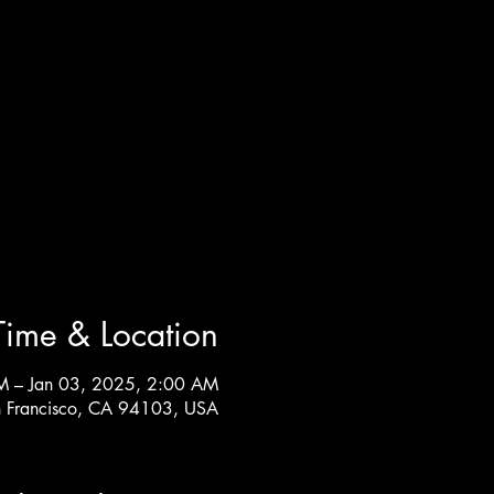
Time & Location
M – Jan 03, 2025, 2:00 AM
n Francisco, CA 94103, USA