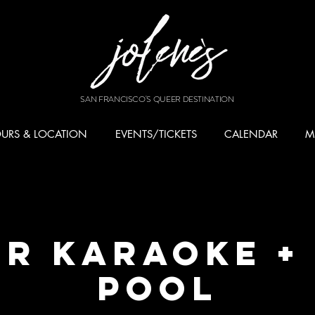
SAN FRANCISCO'S QUEER DESTINATION
URS & LOCATION
EVENTS/TICKETS
CALENDAR
M
r Karaoke +
Pool