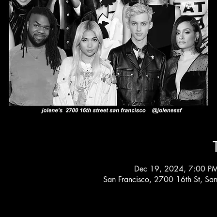
Dec 19, 2024, 7:00 P
San Francisco, 2700 16th St, Sa