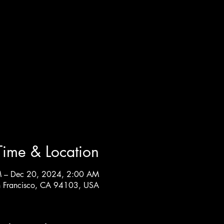
Time & Location
M – Dec 20, 2024, 2:00 AM
n Francisco, CA 94103, USA