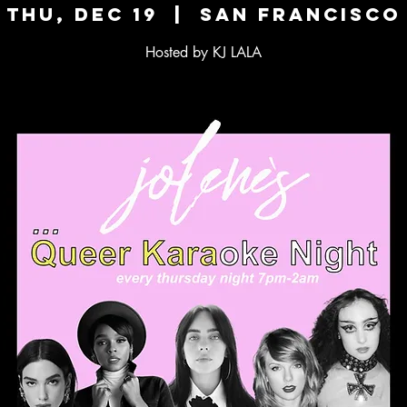
Thu, Dec 19
  |  
San Francisco
Hosted by KJ LALA