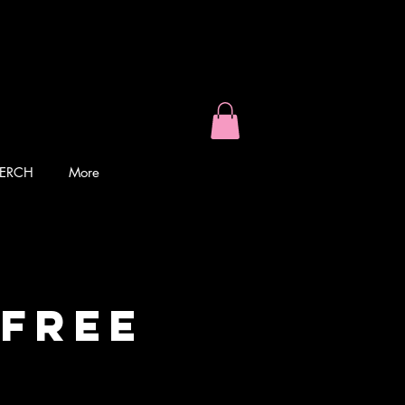
ERCH
More
 Free