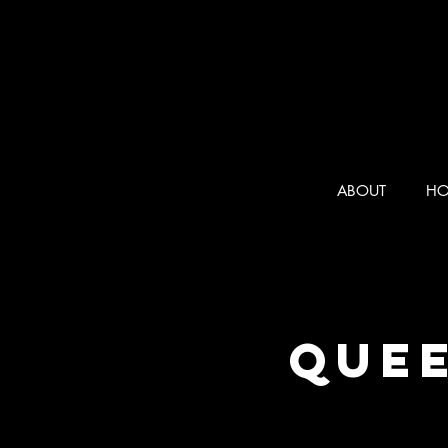
ABOUT
HO
Quee