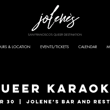
SAN FRANCISCO'S QUEER DESTINATION
URS & LOCATION
EVENTS/TICKETS
CALENDAR
M
ueer Karao
r 30
  |  
Jolene’s Bar and Res