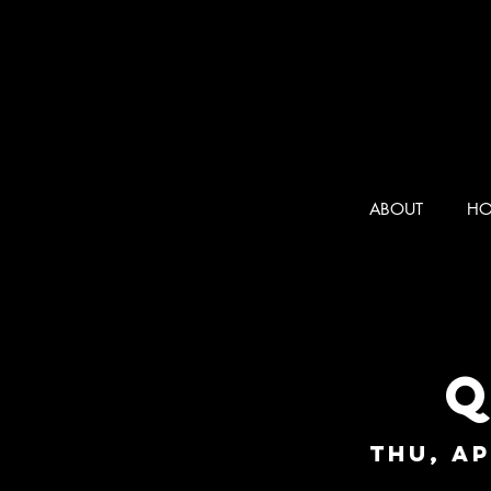
ABOUT
HO
Q
Thu, Ap