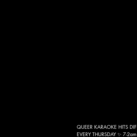
QUEER KARAOKE HITS DIF
EVERY THURSDAY ✨ 7-2am