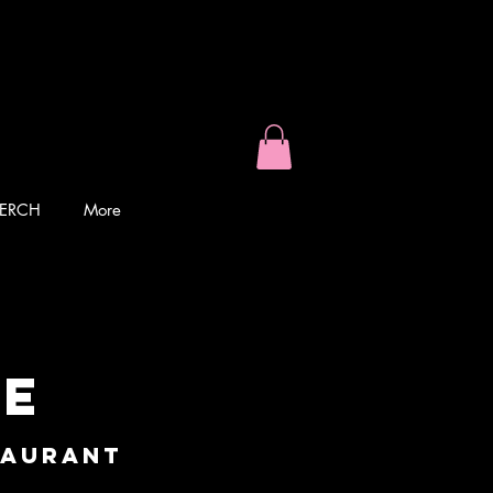
ERCH
More
ke
taurant