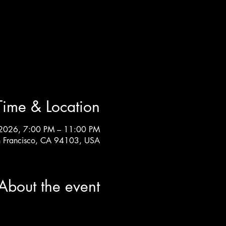
Time & Location
 2026, 7:00 PM – 11:00 PM
an Francisco, CA 94103, USA
About the event