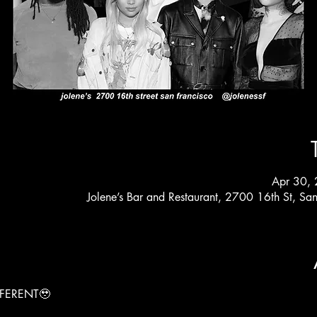
Apr 30,
Jolene’s Bar and Restaurant, 2700 16th St, S
FERENT🥹