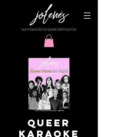
SAN FRANCISCO'S QUEER DESTINATION
Queer
Karaoke