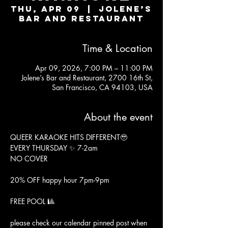
Thu, Apr 09
  |  
Jolene’s
Bar and Restaurant
Time & Location
Apr 09, 2026, 7:00 PM – 11:00 PM
Jolene’s Bar and Restaurant, 2700 16th St,
San Francisco, CA 94103, USA
About the event
QUEER KARAOKE HITS DIFFERENT🥹
EVERY THURSDAY ✨ 7-2am
NO COVER
20% OFF happy hour 7pm-9pm
FREE POOL 🎱
please check our calendar pinned post when 