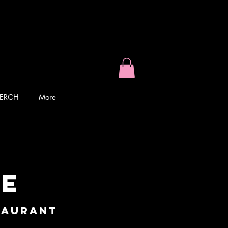
ERCH
More
ke
taurant