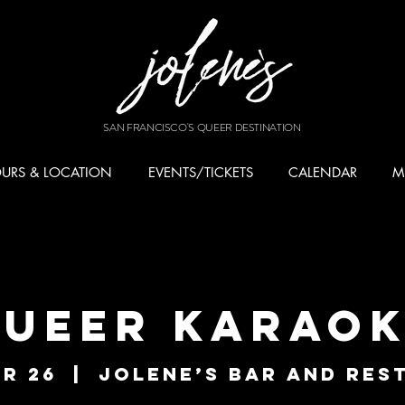
SAN FRANCISCO'S QUEER DESTINATION
URS & LOCATION
EVENTS/TICKETS
CALENDAR
M
ueer Karao
r 26
  |  
Jolene’s Bar and Res