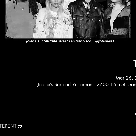
Mar 26, 
Jolene’s Bar and Restaurant, 2700 16th St, S
FERENT🥹