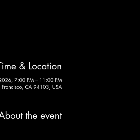
Time & Location
2026, 7:00 PM – 11:00 PM
an Francisco, CA 94103, USA
About the event