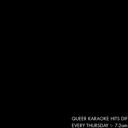
QUEER KARAOKE HITS DIF
EVERY THURSDAY ✨ 7-2am