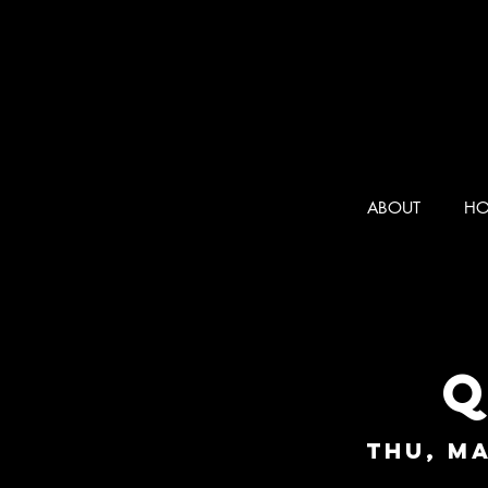
ABOUT
HO
Q
Thu, Ma