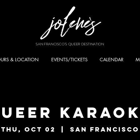
SAN FRANCISCO'S QUEER DESTINATION
URS & LOCATION
EVENTS/TICKETS
CALENDAR
M
ueer Karao
Thu, Oct 02
  |  
San Francisco