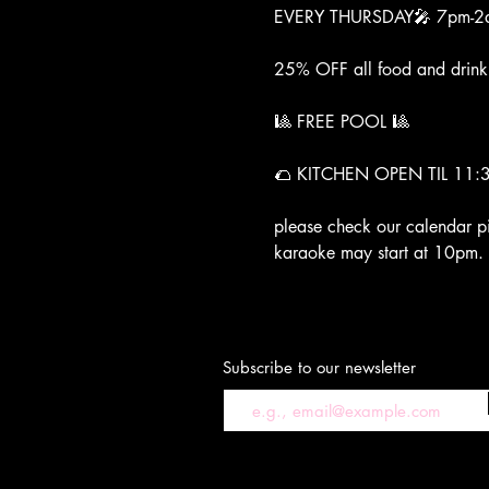
EVERY THURSDAY🎤 7pm-2
25% OFF all food and drin
🎱 FREE POOL 🎱 
🌮 KITCHEN OPEN TIL 11:
please check our calendar p
karaoke may start at 10pm.
Subscribe to our newsletter