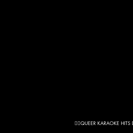
❤️‍🔥QUEER KARAOKE HITS D