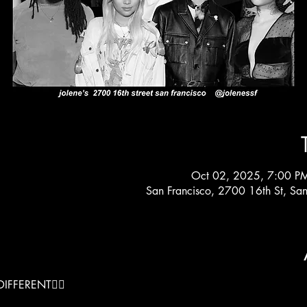
Oct 02, 2025, 7:00 P
San Francisco, 2700 16th St, Sa
IFFERENT❤️‍🔥