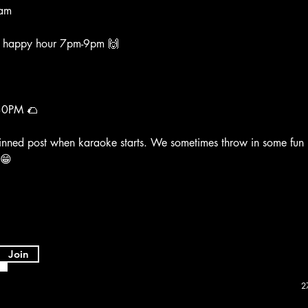
am
k happy hour 7pm-9pm 🙌
30PM 🌮
inned post when karaoke starts. We sometimes throw in some fun
 😁
Join
2