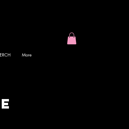
ERCH
More
ke