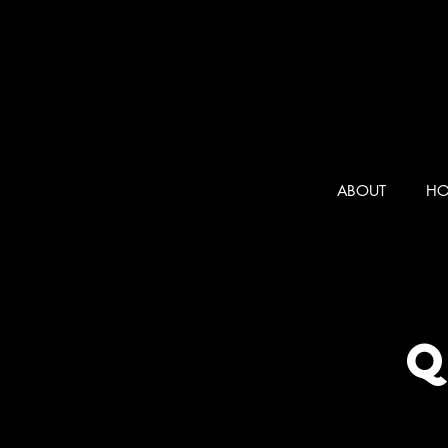
ABOUT
HO
Q