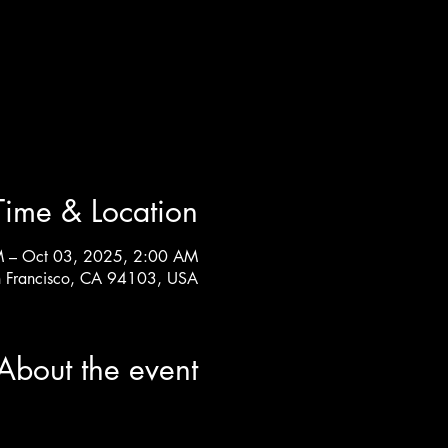
Time & Location
M – Oct 03, 2025, 2:00 AM
n Francisco, CA 94103, USA
About the event