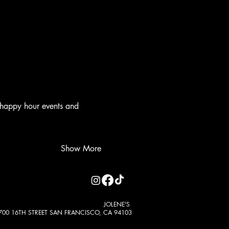
 happy hour events and 
Show More
JOLENE'S
700 16TH STREET SAN FRANCISCO, CA 94103