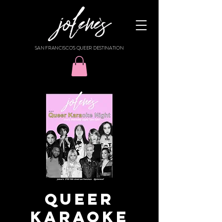
SAN FRANCISCO'S QUEER DESTINATION
Queer
Karaoke