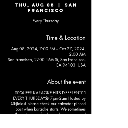
Thu, Aug 08
  |  
San
Francisco
Every Thursday
Time & Location
Aug 08, 2024, 7:00 PM – Oct 27, 2024,
2:00 AM
San Francisco, 2700 16th St, San Francisco,
CA 94103, USA
About the event
❤️‍🔥QUEER KARAOKE HITS DIFFERENT❤️‍🔥
EVERY THURSDAY🎤 7pm-2am Hosted by
@kjlalasf
please check our calendar pinned
post when karaoke starts. We sometimes
throw in some fun happy hour events and
karaoke may start at 10pm. 😁
kitchen open til' 11:30pm