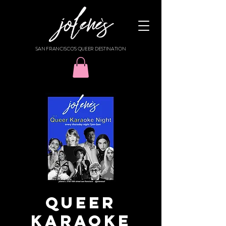
SAN FRANCISCO'S QUEER DESTINATION
Queer
Karaoke