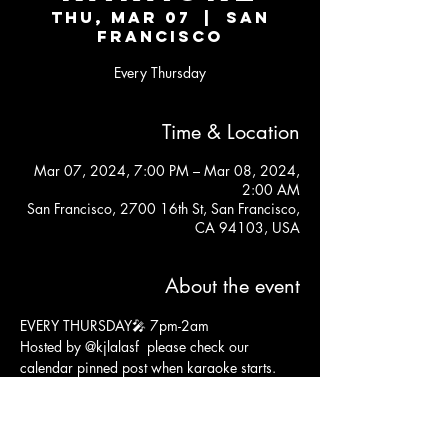
Thu, Mar 07
  |  
San
Francisco
Every Thursday
Time & Location
Mar 07, 2024, 7:00 PM – Mar 08, 2024,
2:00 AM
San Francisco, 2700 16th St, San Francisco,
CA 94103, USA
About the event
EVERY THURSDAY🎤 7pm-2am 
Hosted by 
@kjlalasf
  please check our 
calendar pinned post when karaoke starts. 
We sometimes throw in some fun happy hour 
events and karaoke may start at 10pm. 😁
21+