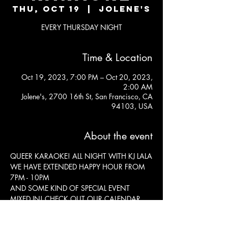
Thu, Oct 19
  |  
Jolene's
EVERY THURSDAY NIGHT
Time & Location
Oct 19, 2023, 7:00 PM – Oct 20, 2023,
2:00 AM
Jolene's, 2700 16th St, San Francisco, CA
94103, USA
About the event
QUEER KARAOKE! ALL NIGHT WITH KJ LALA

WE HAVE EXTENDED HAPPY HOUR FROM 
7PM - 10PM 

AND SOME KIND OF SPECIAL EVENT 
MIXED IN! CHECK OUT OUR CALENDAR 
ABOVE!

KITCHEN OPEN TIL 11:30 
