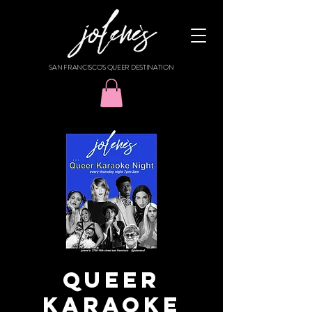
SAN FRANCISCO'S QUEER DESTINATION
Queer
Karaoke