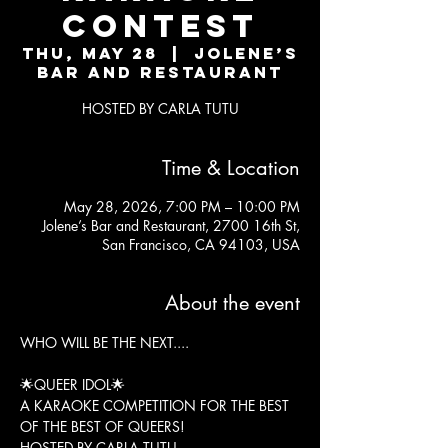
CONTEST
Thu, May 28
  |  
Jolene’s
Bar and Restaurant
HOSTED BY CARLA TUTU
Time & Location
May 28, 2026, 7:00 PM – 10:00 PM
Jolene’s Bar and Restaurant, 2700 16th St,
San Francisco, CA 94103, USA
About the event
WHO WILL BE THE NEXT....
🌟QUEER IDOL🌟
A KARAOKE COMPETITION FOR THE BEST 
OF THE BEST OF QUEERS!
HOSTED BY CARLA TUTU