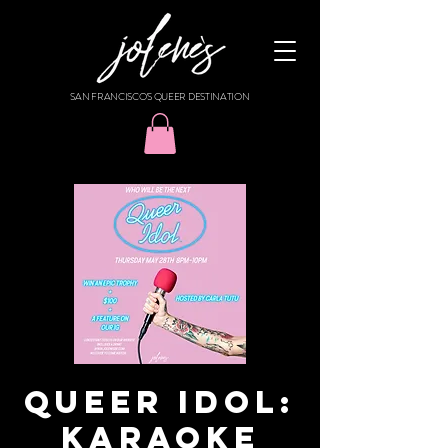
SAN FRANCISCO'S QUEER DESTINATION
QUEER IDOL:
KARAOKE