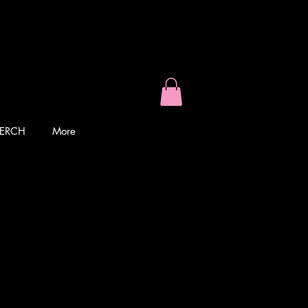
ERCH
More