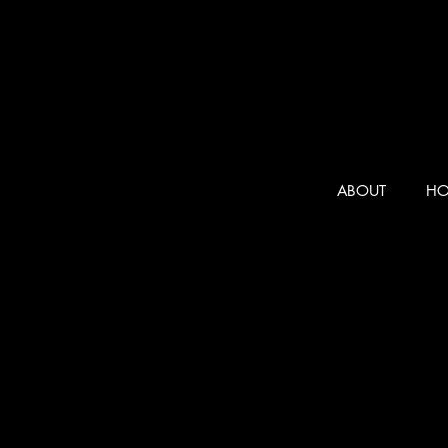
ABOUT
HO