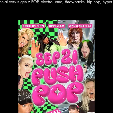
ennial versus gen z POP, electro, emo, throwbacks, hip hop, hyper