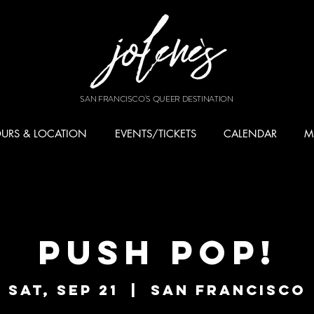
SAN FRANCISCO'S QUEER DESTINATION
URS & LOCATION
EVENTS/TICKETS
CALENDAR
M
PUSH POP!
Sat, Sep 21
  |  
San Francisco