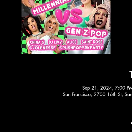
Sep 21, 2024, 7:00 P
San Francisco, 2700 16th St, Sa