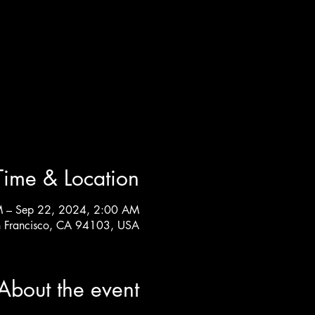
Time & Location
M – Sep 22, 2024, 2:00 AM
n Francisco, CA 94103, USA
About the event