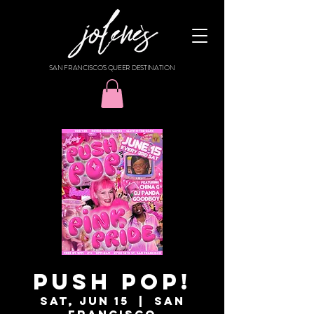
SAN FRANCISCO'S QUEER DESTINATION
PUSH POP!
Sat, Jun 15
  |  
San
Francisco