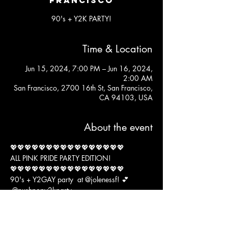
90's + Y2K PARTY!
Time & Location
Jun 15, 2024, 7:00 PM – Jun 16, 2024,
2:00 AM
San Francisco, 2700 16th St, San Francisco,
CA 94103, USA
About the event
💖💖💖💖💖💖💖💖💖💖💖💖💖💖💖💖
ALL PINK PRIDE PARTY EDITION!
💖💖💖💖💖💖💖💖💖💖💖💖💖💖💖💖
90's + Y2GAY party  at 
@jolenessf
! 💕 
@pushpopy2kparty
DJ's 
Show More