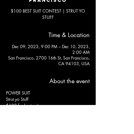
$100 BEST SUIT CONTEST | STRUT YO
STUFF
Time & Location
Dec 09, 2023, 9:00 PM – Dec 10, 2023,
2:00 AM
San Francisco, 2700 16th St, San Francisco,
CA 94103, USA
About the event
POWER SUIT
Strut yo Stuff
$100 for best suit
$15 at door
Free before 9