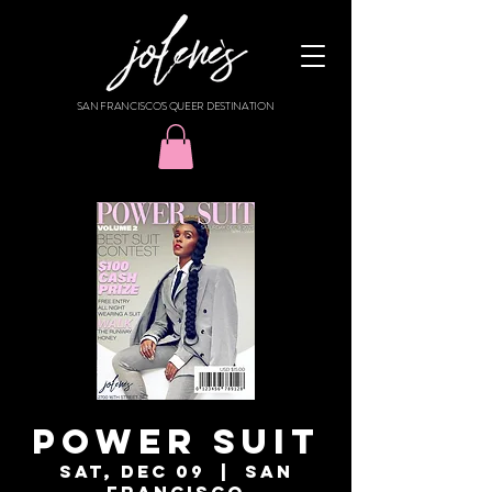
SAN FRANCISCO'S QUEER DESTINATION
POWER SUIT
Sat, Dec 09
  |  
San
Francisco