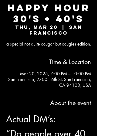
Happy Hour
30's + 40's
Thu, Mar 20
  |  
San
Francisco
a special not quite cougar but cougies edition.
Time & Location
Mar 20, 2025, 7:00 PM – 10:00 PM
San Francisco, 2700 16th St, San Francisco,
CA 94103, USA
About the event
Actual DM’s:
“Do people over 40 