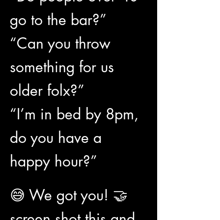
go to the bar?”
“Can you throw 
something for us 
older folx?”
“I’m in bed by 8pm, 
do you have a 
happy hour?”
😅 We got you! 🤝 
screen shot this and 