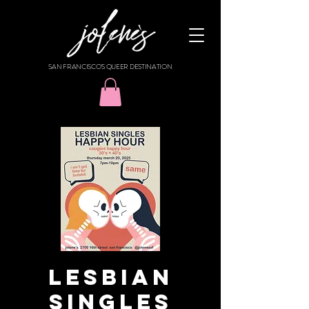
SAN FRANCISCO'S QUEER DESTINATION
Lesbian
Singles