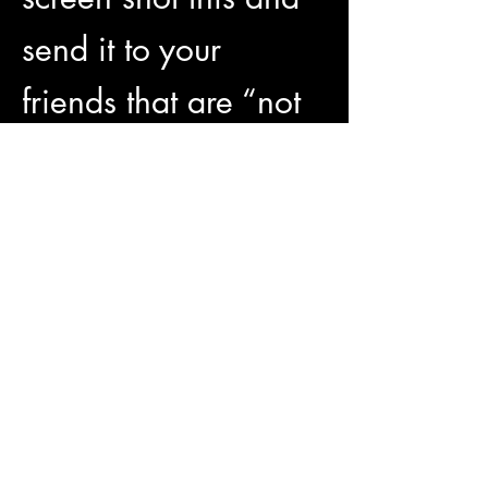
send it to your 
friends that are “not 
on that social media 
bullshit” 
😂Enjoy happy hour 
50% off all food and 
drinks 7pm-8pm!
Show More