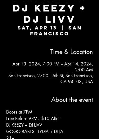
DJ KEEZY +
DJ LIVV
Sat, Apr 13
  |  
San
Francisco
Time & Location
Apr 13, 2024, 7:00 PM – Apr 14, 2024,
2:00 AM
San Francisco, 2700 16th St, San Francisco,
CA 94103, USA
About the event
Doors at 7PM
Free Before 9PM,  $15 After
DJ KEEZY + DJ LIVV
GOGO BABES   LYDIA + DEJA
21+