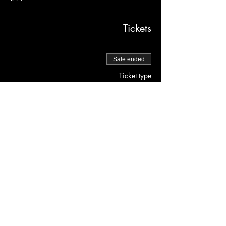
Tickets
Sale ended
Ticket type
Free before 9PM
More info
Price
$0.00
JOLENE'S
2700 16TH STREET SAN FRANCISCO, CA 94103