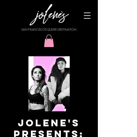
SAN FRANCISCO'S QUEER DESTINATION
Jolene's
Presents: