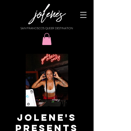
SAN FRANCISCO'S QUEER DESTINATION
JOLENE'S
PRESENTS