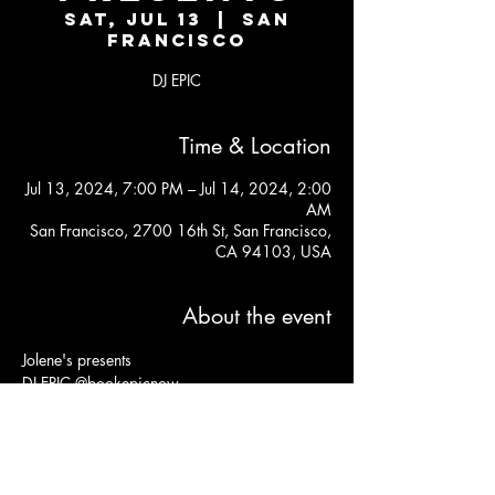
Sat, Jul 13
  |  
San
Francisco
DJ EPIC
Time & Location
Jul 13, 2024, 7:00 PM – Jul 14, 2024, 2:00
AM
San Francisco, 2700 16th St, San Francisco,
CA 94103, USA
About the event
Jolene's presents 
DJ EPIC @bookepicnow
Kitchen open til 11:30PM
Free before 9pm, $10 after