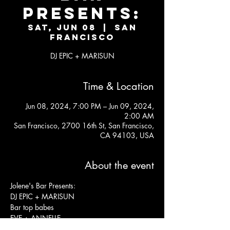
Presents:
Sat, Jun 08
  |  
San
Francisco
DJ EPIC + MARISUN
Time & Location
Jun 08, 2024, 7:00 PM – Jun 09, 2024,
2:00 AM
San Francisco, 2700 16th St, San Francisco,
CA 94103, USA
About the event
Jolene's Bar Presents:
DJ EPIC + MARISUN
Bar top babes
EVE + ANNELLE
KITCHEN OPEN LATE 