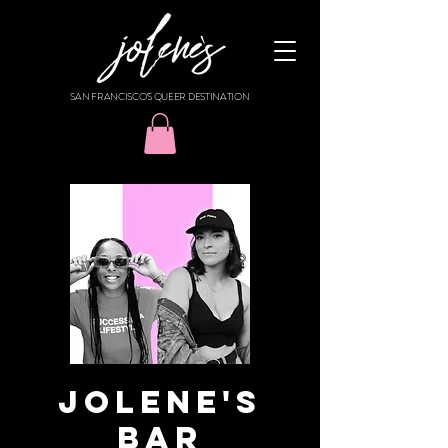
SAN FRANCISCO'S QUEER DESTINATION
Jolene's
Bar