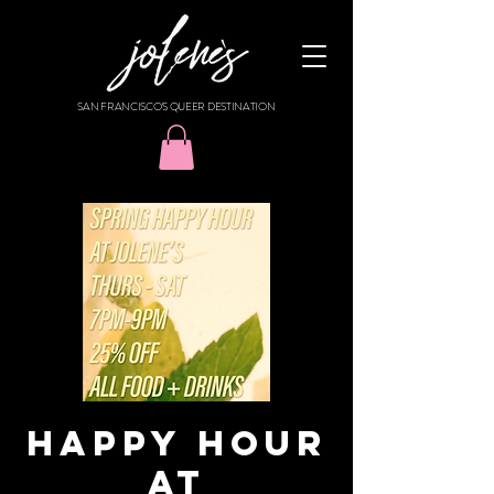
SAN FRANCISCO'S QUEER DESTINATION
HAPPY HOUR
AT