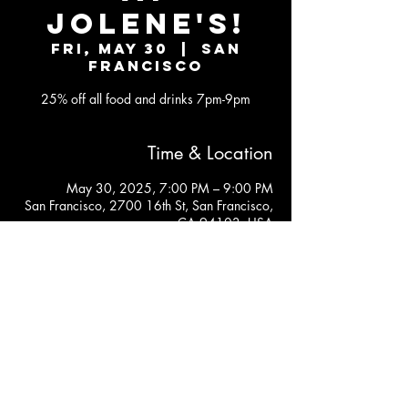
JOLENE'S!
Fri, May 30
  |  
San
Francisco
25% off all food and drinks 7pm-9pm
Time & Location
May 30, 2025, 7:00 PM – 9:00 PM
San Francisco, 2700 16th St, San Francisco,
CA 94103, USA
JOLENE'S
2700 16TH STREET SAN FRANCISCO, CA 94103
Subscribe to our newsletter
Join