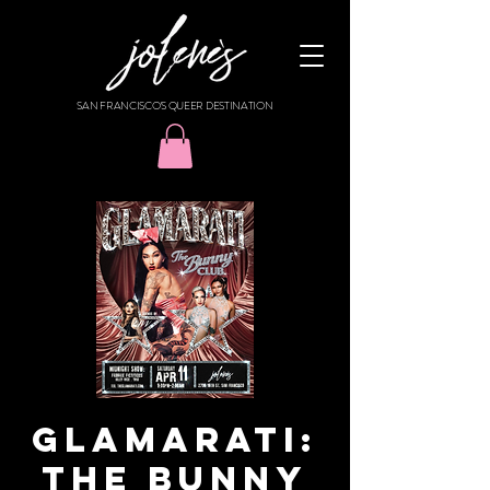
SAN FRANCISCO'S QUEER DESTINATION
GLAMARATI:
THE BUNNY