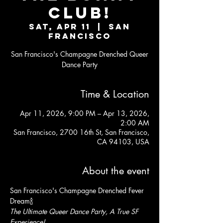
CLUB!
Sat, Apr 11
  |  
San
Francisco
San Francisco's Champagne Drenched Queer
Dance Party
Time & Location
Apr 11, 2026, 9:00 PM – Apr 13, 2026,
2:00 AM
San Francisco, 2700 16th St, San Francisco,
CA 94103, USA
About the event
San Francisco's Champagne Drenched Fever 
Dream🍾
The Ultimate Queer Dance Party, A True SF 
Experience!