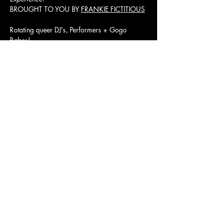
BROUGHT TO YOU BY 
FRANKIE FICTITIOUS
Rotating queer DJ's, Performers + Gogo 
Babes! 
RILEY VICE + TRIX
Presale $15/ Door $20
Show More
JOLENE'S
2700 16TH STREET SAN FRANCISCO, CA 94103
Subscribe to our newsletter
Join