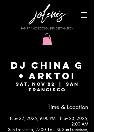
SAN FRANCISCO'S QUEER DESTINATION
DJ CHINA G
+ ARKTOI
Sat, Nov 22
  |  
San
Francisco
Time & Location
Nov 22, 2025, 9:00 PM – Nov 23, 2025,
2:00 AM
San Francisco, 2700 16th St, San Francisco,