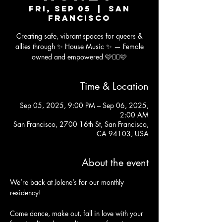
Fri, Sep 05
  |  
San
Francisco
Creating safe, vibrant spaces for queers &
allies through ✨ House Music ✨ — Female
owned and empowered 🩷🏳️‍🌈🩷
Time & Location
Sep 05, 2025, 9:00 PM – Sep 06, 2025,
2:00 AM
San Francisco, 2700 16th St, San Francisco,
CA 94103, USA
About the event
We’re back at Jolene’s for our monthly 
residency!
Come dance, make out, fall in love with your 