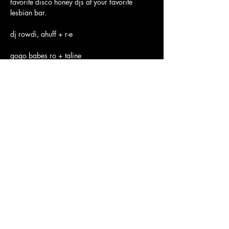
favorite disco honey djs at your favorite 
lesbian bar.
dj rowdi, ahuff + r-e
gogo babes ro + taline
See you on the dance floor 😘
$10 
Show More
JOLENE'S
2700 16TH STREET SAN FRANCISCO, CA 94103
Subscribe to our newsletter
Join