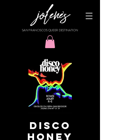
SAN FRANCISCO'S QUEER DESTINATION
DISCO
HONEY