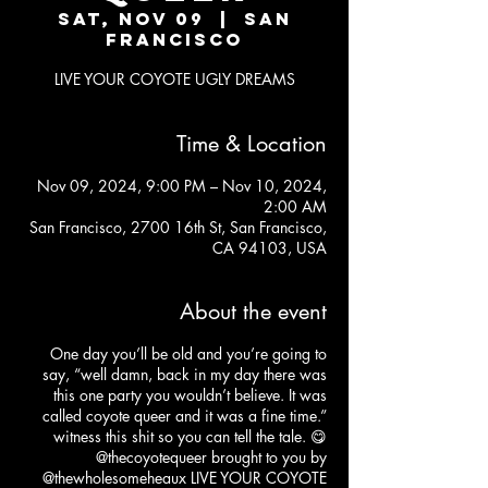
Sat, Nov 09
  |  
San
Francisco
LIVE YOUR COYOTE UGLY DREAMS
Time & Location
Nov 09, 2024, 9:00 PM – Nov 10, 2024,
2:00 AM
San Francisco, 2700 16th St, San Francisco,
CA 94103, USA
About the event
One day you’ll be old and you’re going to
say, “well damn, back in my day there was
this one party you wouldn’t believe. It was
called coyote queer and it was a fine time.”
witness this shit so you can tell the tale. 😋
@thecoyotequeer
brought to you by
@thewholesomeheaux
LIVE YOUR COYOTE