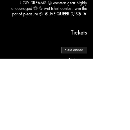
UGLY DREAMS 🤠 western gear highly
encouraged 🤠 💦 wet tshirt contest. win the
pot of pleasure 💦 🌟LIVE QUEER DJ'S🌟 🌟
LIVE SHOWS BY YOUR FAVORITE COYOTES
🌟
FREE BEFORE 9PM $15 AFTER 21+
Tickets
Sale ended
Ticket type
FREE BEFORE 9PM
More info
Price
$0.00