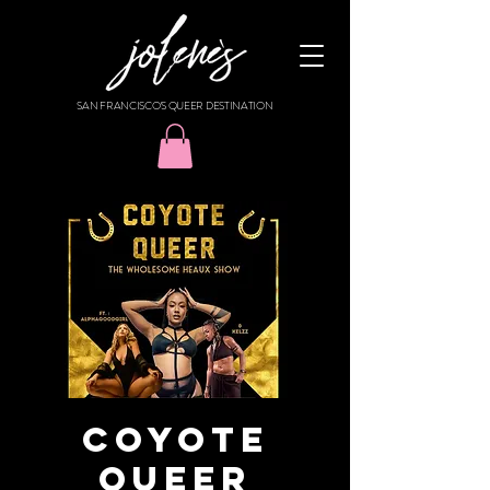
SAN FRANCISCO'S QUEER DESTINATION
Coyote
Queer