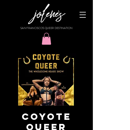
SAN FRANCISCO'S QUEER DESTINATION
Coyote
Queer