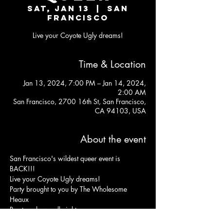
Sat, Jan 13
  |  
San
Francisco
Live your Coyote Ugly dreams!
Time & Location
Jan 13, 2024, 7:00 PM – Jan 14, 2024,
2:00 AM
San Francisco, 2700 16th St, San Francisco,
CA 94103, USA
About the event
San Francisco's wildest queer event is 
BACK!!!
Live your Coyote Ugly dreams!
Party brought to you by The Wholesome 
Heaux
Bar top shows all night 