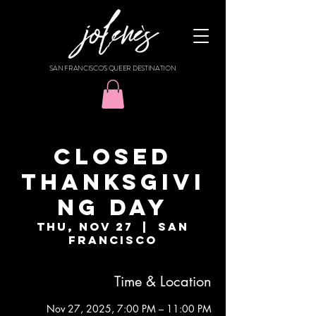
SAN FRANCISCO'S QUEER DESTINATION
CLOSED
THANKSGIVI
NG DAY
Thu, Nov 27
  |  
San
Francisco
Time & Location
Nov 27, 2025, 7:00 PM – 11:00 PM