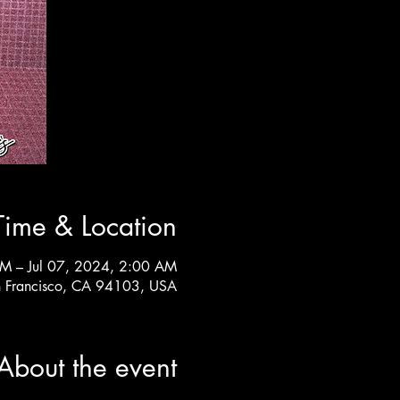
Time & Location
PM – Jul 07, 2024, 2:00 AM
n Francisco, CA 94103, USA
About the event