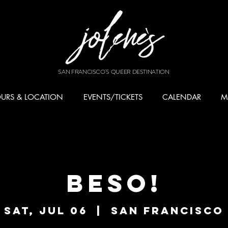
SAN FRANCISCO'S QUEER DESTINATION
URS & LOCATION
EVENTS/TICKETS
CALENDAR
M
BESO!
Sat, Jul 06
  |  
San Francisco