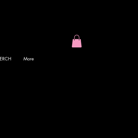
ERCH
More