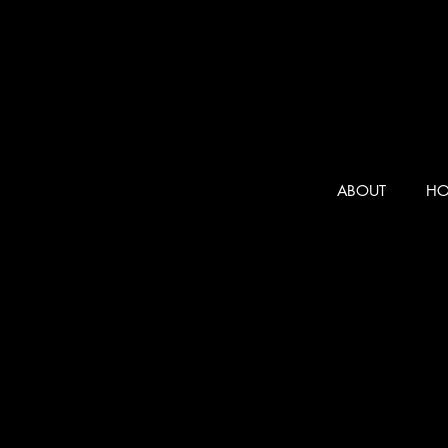
ABOUT
HO