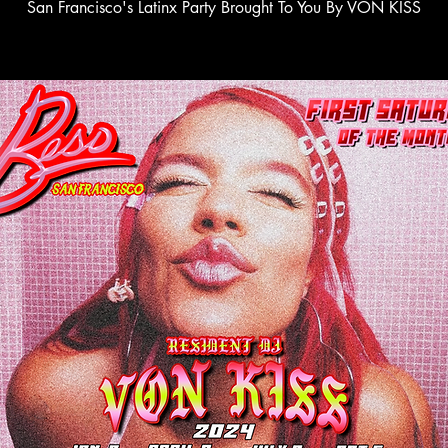
San Francisco's Latinx Party Brought To You By VON KISS