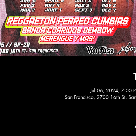
Jul 06, 2024, 7:00 
San Francisco, 2700 16th St, Sa