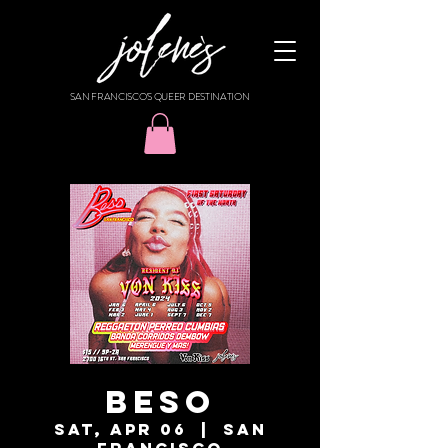
SAN FRANCISCO'S QUEER DESTINATION
BESO
Sat, Apr 06
  |  
San
Francisco