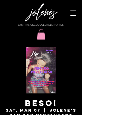
SAN FRANCISCO'S QUEER DESTINATION
BESO!
Sat, Mar 07
  |  
Jolene’s
Bar and Restaurant