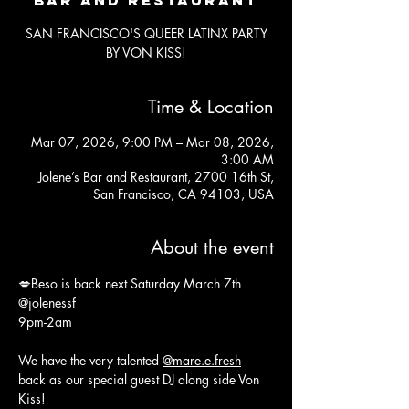
SAN FRANCISCO'S QUEER LATINX PARTY
BY VON KISS!
Time & Location
Mar 07, 2026, 9:00 PM – Mar 08, 2026,
3:00 AM
Jolene’s Bar and Restaurant, 2700 16th St,
San Francisco, CA 94103, USA
About the event
💋Beso is back next Saturday March 7th 
@jolenessf
9pm-2am
We have the very talented 
@mare.e.fresh
back as our special guest DJ along side Von 
Kiss!